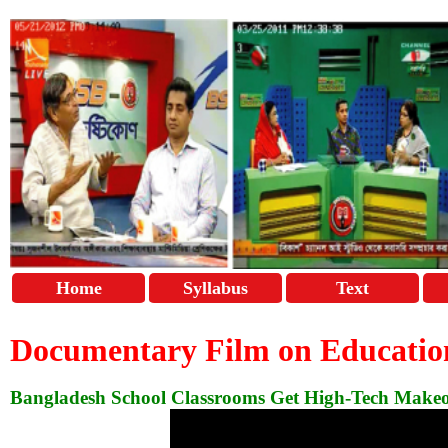
Home
Syllabus
Text
Documentary Film on Educatio
Bangladesh School Classrooms Get High-Tech Make