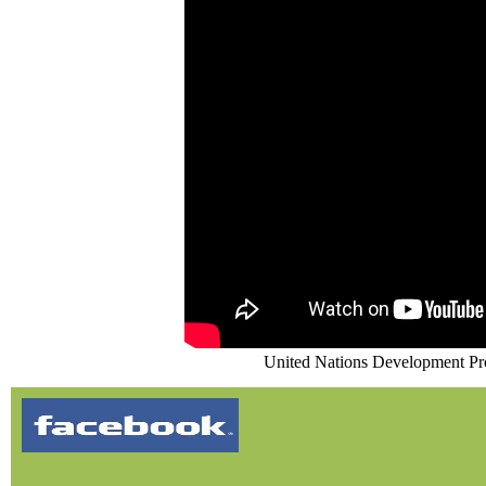
United Nations Development P